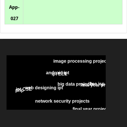
App-
027