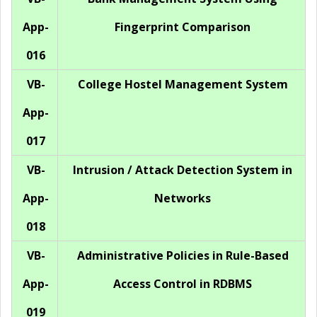
App-
Fingerprint Comparison
016
VB-
College Hostel Management System
App-
017
VB-
Intrusion / Attack Detection System in
App-
Networks
018
VB-
Administrative Policies in Rule-Based
App-
Access Control in RDBMS
019