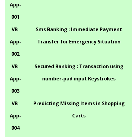
App-
001
VB-
Sms Banking : Immediate Payment
App-
Transfer for Emergency Situation
002
VB-
Secured Banking : Transaction using
App-
number-pad input Keystrokes
003
VB-
Predicting Missing Items in Shopping
App-
Carts
004