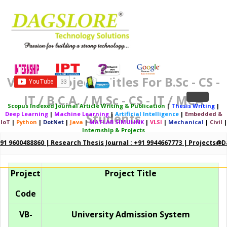
Vb.net Projects Titles For B.Sc - CS -
IT / B.C.A. / M.Sc - CS - IT / MCA
Toggle
Scopus Indexed Journal Article Writing & Publication
|
Thesis Writing
|
Deep Learning
|
Machine Learning
|
Artificial Intelligence
|
Embedded &
Students
navigation
IoT
|
Python
|
DotNet
|
Java
|
MATLAB SIMULINK
|
VLSI
|
Mechanical
|
Civil
|
Internship & Projects
+91 9600488860 | Research Thesis Journal : +91 9944667773 | Projects@d
Project
Project Title
Code
VB-
University Admission System