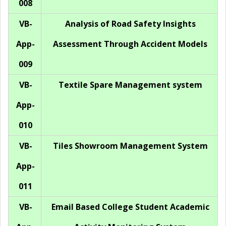
008
VB-
Analysis of Road Safety Insights
App-
Assessment Through Accident Models
009
VB-
Textile Spare Management system
App-
010
VB-
Tiles Showroom Management System
App-
011
VB-
Email Based College Student Academic