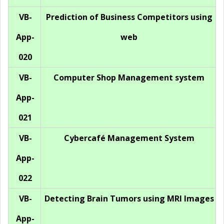
VB-
Prediction of Business Competitors using
App-
web
020
VB-
Computer Shop Management system
App-
021
VB-
Cybercafé Management System
App-
022
VB-
Detecting Brain Tumors using MRI Images
App-