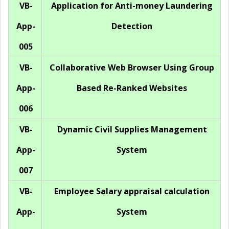
VB-
Application for Anti-money Laundering
App-
Detection
005
VB-
Collaborative Web Browser Using Group
App-
Based Re-Ranked Websites
006
VB-
Dynamic Civil Supplies Management
App-
System
007
VB-
Employee Salary appraisal calculation
App-
System