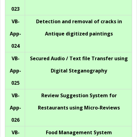
023
VB-
Detection and removal of cracks in
App-
Antique digitized paintings
024
VB-
Secured Audio / Text file Transfer using
App-
Digital Steganography
025
VB-
Review Suggestion System for
App-
Restaurants using Micro-Reviews
026
VB-
Food Management System