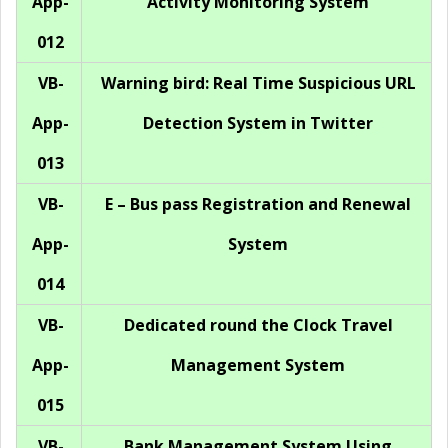
App-
Activity Monitoring System
012
VB-
Warning bird: Real Time Suspicious URL
App-
Detection System in Twitter
013
VB-
E – Bus pass Registration and Renewal
App-
System
014
VB-
Dedicated round the Clock Travel
App-
Management System
015
VB-
Bank Management System Using