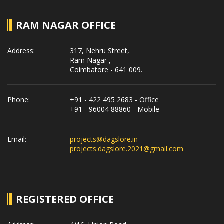
RAM NAGAR OFFICE
Address:
317, Nehru Street,
Ram Nagar ,
Coimbatore - 641 009.
Phone:
+91 - 422 495 2683 - Office
+91 - 96004 88860 - Mobile
Email:
projects@dagslore.in
projects.dagslore.2021@gmail.com
REGISTERED OFFICE