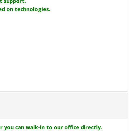
t support.
sed on technologies.
r you can walk-in to our office directly.