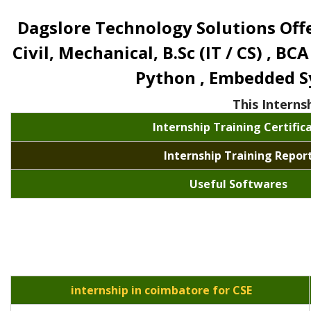
Dagslore Technology Solutions Offer
Civil, Mechanical, B.Sc (IT / CS) , BCA
Python , Embedded Sys
This Interns
Internship Training Certific
Internship Training Repor
Useful Softwares
internship in coimbatore for CSE