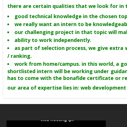
there are certain qualities that we look for in
good technical knowledge in the chosen top
we really want an intern to be knowledgeabl
our challenging project in that topic will m
ability to work independently.
as part of selection process, we give extr
/ ranking.
work from home/campus. in this world, a good
shortlisted intern will be working under guidan
has to come with the bonafide certificate or 
our area of expertise lies in: web development