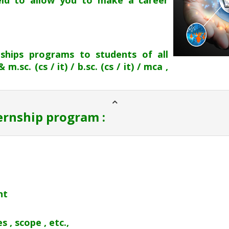
ield to allow you to make a career
nships programs to students of all
.sc. (cs / it) / b.sc. (cs / it) / mca ,
ternship program :
nt
 , scope , etc.,