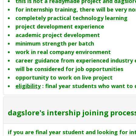
this is not a readymade project and dagslore
for internship training, there will be very 
completely practical technology learning
project development experience
academic project development
minimum strength per batch
work in real company environment
career guidance from experienced industry 
will be considered for job opportunities
opportunity to work on live project
eligibility
: final year students who want to d
dagslore's intership joining process
if you are final year student and looking for in