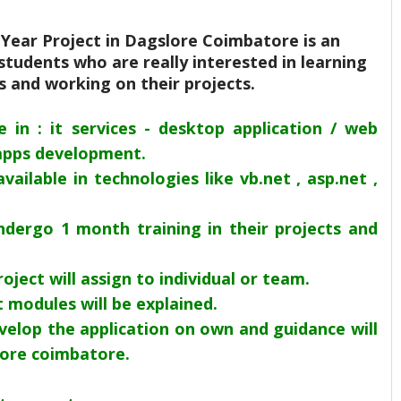
l Year Project in Dagslore Coimbatore is an
students who are really interested in learning
ls and working on their projects.
le in : it services - desktop application / web
apps development.
available in technologies like vb.net , asp.net ,
dergo 1 month training in their projects and
roject will assign to individual or team.
 modules will be explained.
velop the application on own and guidance will
lore coimbatore.