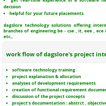
get real-time experience in a software f
decision
helpful for your future placements
dagslore technology solutions offering inter
branches of engineering be - cse , it, eee , ece & m
etc.,
work flow of dagslore's project in
software technology training
project explanation & allocation
analyses of development requirements
creation of functional requirement docume
discussion of the project concepts
project's documentation : abstrct , objectives