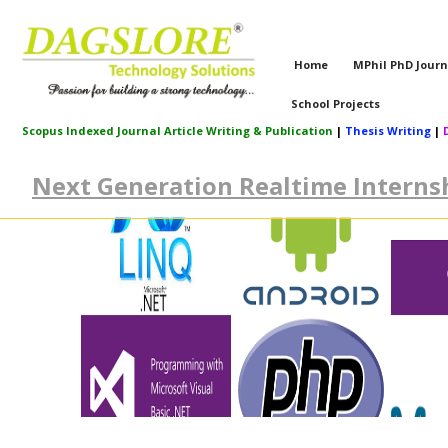
Home
MPhil PhD Journ
School Projects
Scopus Indexed Journal Article Writing & Publication
|
Thesis Writing
|
Next Generation Realtime Internsh