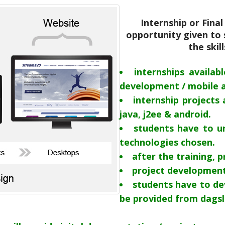
Internship or Fina
opportunity given to 
the skil
internships availab
development / mobile 
internship projects 
java, j2ee & android.
students have to un
technologies chosen.
after the training, p
project development
students have to de
be provided from dags