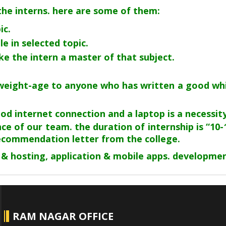
 the interns. here are some of them:
ic.
e in selected topic.
ake the intern a master of that subject.
a weight-age to anyone who has written a good wh
 internet connection and a laptop is a necessity. 
ce of our team. the duration of internship is “10-
recommendation letter from the college.
 & hosting, application & mobile apps. developmen
RAM NAGAR OFFICE