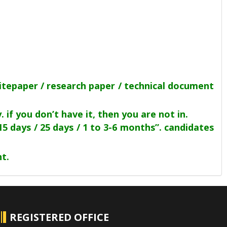
itepaper / research paper / technical document
if you don’t have it, then you are not in.
15 days / 25 days / 1 to 3-6 months”. candidates
t.
REGISTERED OFFICE