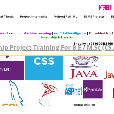
al Thesis
Project Internship
Python|R AI|ML
BE ME Projects
B
Deep Learning
|
Machine Learning
|
Artificial Intelligence
|
Embedded & IoT
Internship & Projects
Enquiry : +91 9600488860 |
ip Project Training For B.E / M.Sc (CS