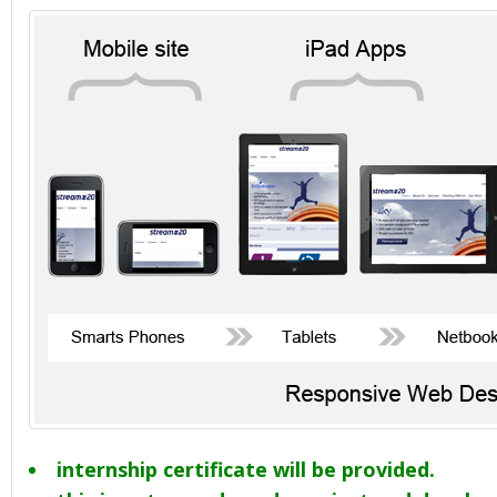
internship certificate will be provided.