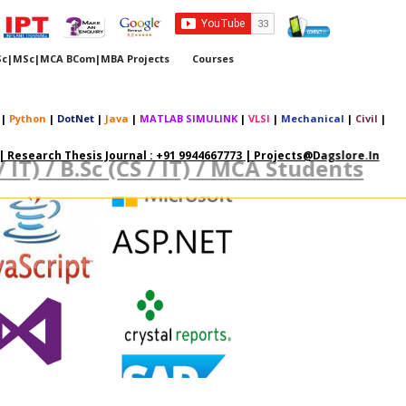
Sc|MSc|MCA BCom|MBA Projects
Courses
|
Python
|
DotNet
|
Java
|
MATLAB SIMULINK
|
VLSI
|
Mechanical
|
Civil
|
 Research Thesis Journal : +91 9944667773 | Projects@dagslore.in
 / IT) / B.Sc (CS / IT) / MCA Students