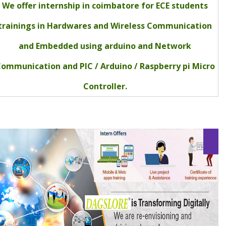
We offer internship in coimbatore for ECE students
trainings in Hardwares and Wireless Communication
and Embedded using arduino and Network
ommunication and PIC / Arduino / Raspberry pi Micro
Controller.