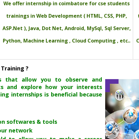
We offer internship in coimbatore for cse students
trainings in Web Development ( HTML, CSS, PHP,
ASP.Net ), Java, Dot Net, Android, MySql, Sql Server,
Python, Machine Learning , Cloud Computing , etc..
C
 Training ?
es that allow you to observe and
ts and explore how your interests
oing internships is beneficial because
 on softwares & tools
our network