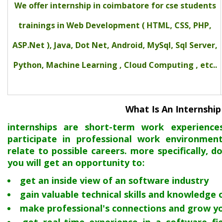
We offer internship in coimbatore for cse students
trainings in Web Development ( HTML, CSS, PHP,
ASP.Net ), Java, Dot Net, Android, MySql, Sql Server,
Python, Machine Learning , Cloud Computing , etc..
What Is An Internship
internships are short-term work experienc
participate in professional work environmen
relate to possible careers. more specifically, d
you will get an opportunity to:
get an inside view of an software industry
gain valuable technical skills and knowledge
make professional's connections and grow y