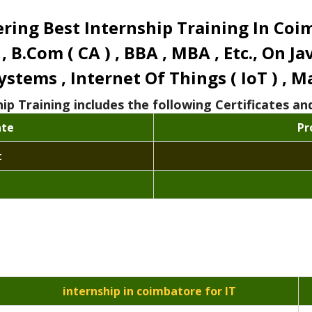
ing Best Internship Training In Coimbat
 , B.Com ( CA ) , BBA , MBA , Etc., On J
tems , Internet Of Things ( IoT ) , Ma
hip Training includes the following Certificates 
ate
Pr
t
internship in coimbatore for IT