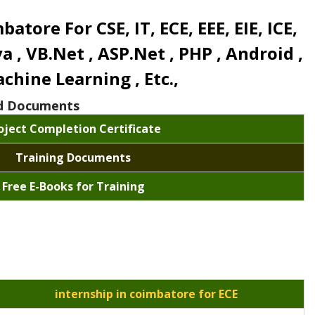
ore For CSE, IT, ECE, EEE, EIE, ICE,
ava , VB.Net , ASP.Net , PHP , Android ,
chine Learning , Etc.,
and Documents
oject Completion Certificate
Training Documents
Free E-Books for Training
internship in coimbatore for ECE