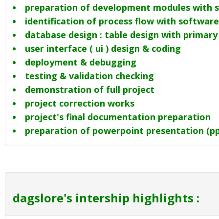
preparation of development modules with s
identification of process flow with software 
database design : table design with primary
user interface ( ui ) design & coding
deployment & debugging
testing & validation checking
demonstration of full project
project correction works
project's final documentation preparation
preparation of powerpoint presentation (ppt
dagslore's intership highlights :