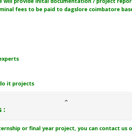
 will provide inital documentation / project repor
nominal fees to be paid to dagslore coimbatore ba
experts
o it projects
 :
ternship or final year project, you can contact us o