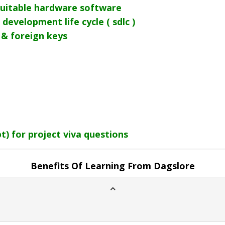
uitable hardware software
development life cycle ( sdlc )
 & foreign keys
) for project viva questions
Benefits Of Learning From Dagslore