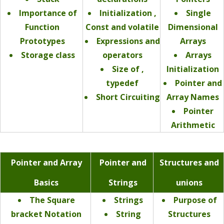
Importance of
Initialization ,
Single
Function
Const and volatile
Dimensional
Prototypes
Expressions and
Arrays
Storage class
operators
Arrays
Size of ,
Initialization
typedef
Pointer and
Short Circuiting
Array Names
Pointer
Arithmetic
Pointer and Array
Pointer and
Structures and
Basics
Strings
unions
The Square
Strings
Purpose of
bracket Notation
String
Structures