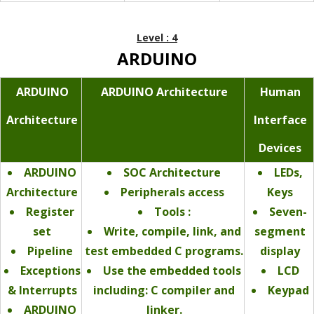
Level : 4
ARDUINO
ARDUINO
ARDUINO Architecture
Human
Architecture
Interface
Devices
ARDUINO
SOC Architecture
LEDs,
Architecture
Peripherals access
Keys
Register
Tools :
Seven-
set
Write, compile, link, and
segment
Pipeline
test embedded C programs.
display
Exceptions
Use the embedded tools
LCD
& Interrupts
including: C compiler and
Keypad
ARDUINO
linker.