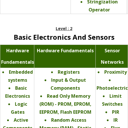
Stringization
Operator
Level : 2
Basic Electronics And Sensors
Hardware
Hardware Fundamentals
Sensor
Fundamentals
Networks
Embedded
Registers
Proximity
systems
Input & Output
Basic
Components
Photoelectric
Electronics
Read Only Memory
Limit
Logic
(ROM) - PROM, EPROM,
Switches
Gates
EEPROM, Flash EEPROM
PIR
Active
Random Access
IR
Components
Memory (RAM) - Static
Flux