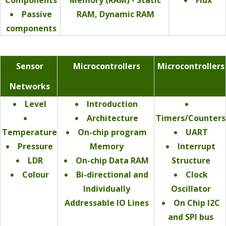
Passive
RAM, Dynamic RAM
components
Sensor
Microcontrollers
Microcontrollers
Networks
Level
Introduction
Architecture
Timers/Counters
Temperature
On-chip program
UART
Pressure
Memory
Interrupt
LDR
On-chip Data RAM
Structure
Colour
Bi-directional and
Clock
Individually
Oscillator
Addressable IO Lines
On Chip I2C
and SPI bus