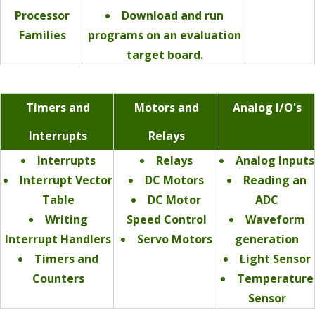
Processor
Download and run
Families
programs on an evaluation
target board.
Timers and
Motors and
Analog I/O's
Interrupts
Relays
Interrupts
Relays
Analog Inputs
Interrupt Vector
DC Motors
Reading an
Table
DC Motor
ADC
Writing
Speed Control
Waveform
Interrupt Handlers
Servo Motors
generation
Timers and
Light Sensor
Counters
Temperature
Sensor