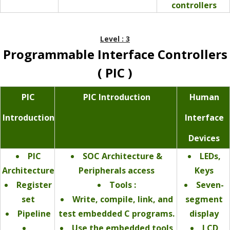
controllers
Level : 3
Programmable Interface Controllers
( PIC )
PIC
PIC Introduction
Human
Introduction
Interface
Devices
PIC
SOC Architecture &
LEDs,
Architecture
Peripherals access
Keys
Register
Tools :
Seven-
set
Write, compile, link, and
segment
Pipeline
test embedded C programs.
display
Use the embedded tools
LCD