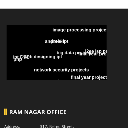
RAM NAGAR OFFICE
Address:
317, Nehru Street,