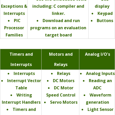
Exceptions &
including: C compiler and
display
Interrupts
linker.
Keypad
PIC
Download and run
Buttons
Processor
programs on an evaluation
Families
target board
Timers and
Motors and
Analog I/O's
Interrupts
Relays
Interrupts
Relays
Analog Inputs
Interrupt Vector
DC Motors
Reading an
Table
DC Motor
ADC
Writing
Speed Control
Waveform
Interrupt Handlers
Servo Motors
generation
Timers and
Light Sensor