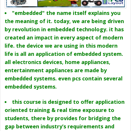
"embedded" the name itself explains you
the meaning of it. today, we are being driven
by revolution in embedded technology. it has
created an impact in every aspect of modern
life. the device we are using in this modern
life is all an application of embedded system.
all electronics devices, home appliances,
entertainment appliances are made by
embedded systems. even pcs contain several
embedded systems.
this course is designed to offer application
oriented training & real time exposure to
students, there by provides for bridging the
gap between industry’s requirements and