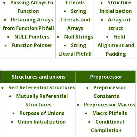
Passing Arrays to
Literals
Structure
Function
String
Initialization
Returning Arrays
Literals and
Arrays of
from Function Pitfall
Arrays
struct
NULL Pointers
Null Strings
Field
Function Pointer
String
Alignment and
Literal Pitfall
Padding
Structures and unions
Preprocessor
Self Referential Structures
Preprocessor
Mutually Referential
Constants
Structures
Preprocessor Macros
Purpose of Unions
Macro Pitfalls
Union Initialization
Conditional
Compilation