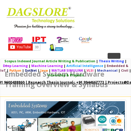
Toggle
Scopus Indexed Journal Article Writing & Publication
|
Thesis Writing
|
Deep Learning
|
Machine Learning
|
Artificial Intelligence
|
Embedded &
navigation
IoT
|
Python
|
DotNet
|
Java
|
MATLAB SIMULINK
|
VLSI
|
Mechanical
|
Civil
|
Embedded System Hardware
Internship & Projects
Training Overview & Syllabus
91 9600488860 | Research Thesis Journal : +91 9944667773 | Projects@da