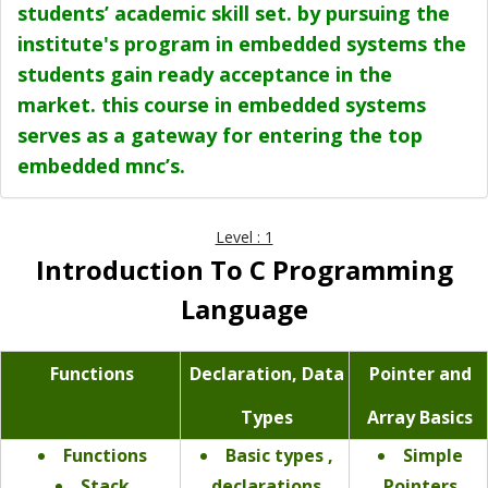
students’ academic skill set. by pursuing the
institute's program in embedded systems the
students gain ready acceptance in the
market. this course in embedded systems
serves as a gateway for entering the top
embedded mnc’s.
Level : 1
Introduction To C Programming
Language
Functions
Declaration, Data
Pointer and
Types
Array Basics
Functions
Basic types ,
Simple
Stack
declarations
Pointers