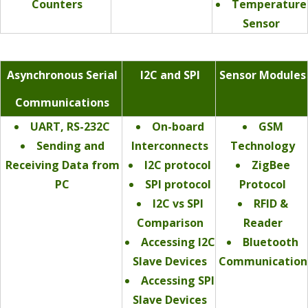
Counters
Temperature
Sensor
Asynchronous Serial
I2C and SPI
Sensor Modules
Communications
UART, RS-232C
On-board
GSM
Sending and
Interconnects
Technology
Receiving Data from
I2C protocol
ZigBee
PC
SPI protocol
Protocol
I2C vs SPI
RFID &
Comparison
Reader
Accessing I2C
Bluetooth
Slave Devices
Communication
Accessing SPI
Slave Devices