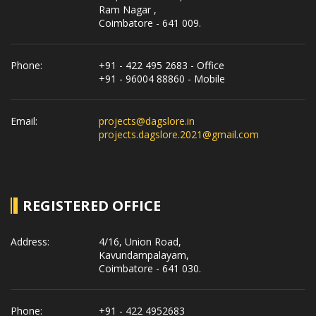
Ram Nagar ,
Coimbatore - 641 009.
Phone:
+91 - 422 495 2683 - Office
+91 - 96004 88860 - Mobile
Email:
projects@dagslore.in
projects.dagslore.2021@gmail.com
REGISTERED OFFICE
Address:
4/16, Union Road,
Kavundampalayam,
Coimbatore - 641 030.
Phone:
+91 - 422 4952683